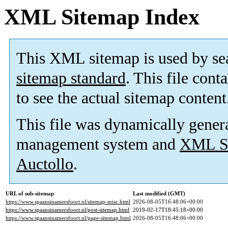
XML Sitemap Index
This XML sitemap is used by se
sitemap standard
. This file cont
to see the actual sitemap content
This file was dynamically gener
management system and
XML Si
Auctollo
.
URL of sub-sitemap
Last modified (GMT)
https://www.spaansinamersfoort.nl/sitemap-misc.html
2026-08-05T16:48:06+00:00
https://www.spaansinamersfoort.nl/post-sitemap.html
2019-02-17T18:45:18+00:00
https://www.spaansinamersfoort.nl/page-sitemap.html
2026-08-05T16:48:06+00:00