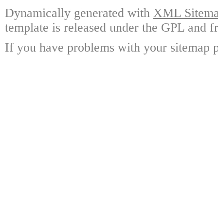
Dynamically generated with
XML Sitemap
template is released under the GPL and fr
If you have problems with your sitemap p